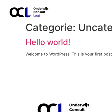
Categorie:
Uncate
Hello world!
Welcome to WordPress. This is your first post. 