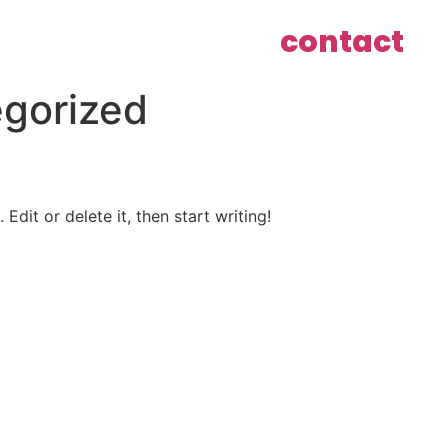
contact
gorized
Edit or delete it, then start writing!